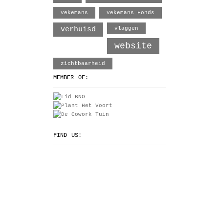
Vekemans
Vekemans Fonds
verhuisd
vlaggen
website
zichtbaarheid
MEMBER OF:
FIND US: