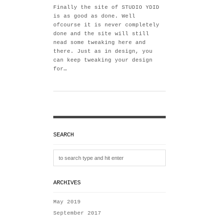
Finally the site of STUDIO YDID
is as good as done. Well
ofcourse it is never completely
done and the site will still
nead some tweaking here and
there. Just as in design, you
can keep tweaking your design
for…
SEARCH
ARCHIVES
May 2019
September 2017