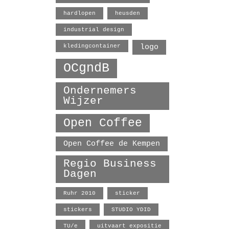
hardlopen
heusden
industrial design
logo
kledingcontainer
OCgndB
Ondernemers
Wijzer
Open Coffee
Open Coffee de Kempen
Regio Business
Dagen
Ruhr 2010
sticker
stickers
STUDIO YDID
TU/e
uitvaart expositie