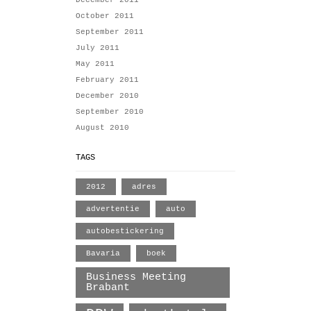
December 2011
October 2011
September 2011
July 2011
May 2011
February 2011
December 2010
September 2010
August 2010
TAGS
2012
adres
advertentie
auto
autobestickering
Bavaria
boek
Business Meeting
Brabant