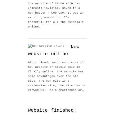
The website of STUDO YDID has
(almost) invisibly moved to a
new hoster – Web Oke. It was an
exciting moment but I’m
thankfull for all the tutorials
online.
New
website online
After blood, sweat and tears the
new website of STUDIO YDID is
finally online. The website has
some advantages over the old
site. The new site is a
responsive site, the site can be
viewed well at a smartphone or…
Website finished!