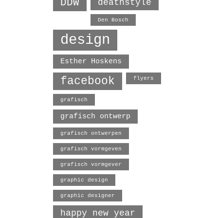
DDW
deathstyle
Den Bosch
design
Esther Hoskens
facebook
flyers
grafisch
grafisch ontwerp
grafisch ontwerpen
grafisch vormgeven
grafisch vormgever
graphic design
graphic designer
happy new year