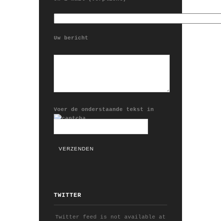
Uw bericht
Voer de onderstaande tekst in
TWITTER
Twitter feed is not available at