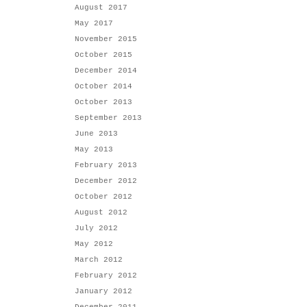
August 2017
May 2017
November 2015
October 2015
December 2014
October 2014
October 2013
September 2013
June 2013
May 2013
February 2013
December 2012
October 2012
August 2012
July 2012
May 2012
March 2012
February 2012
January 2012