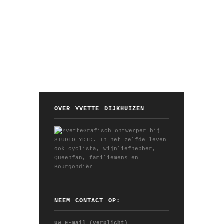
OVER YVETTE DIJKHUIZEN
Grafisch ontwerper bij
STUDIO YDID. In het zelfde leven
ook cyclista, wijnliefhebber,
Queenfan, familiemens en
Bourgondiër
NEEM CONTACT OP:
Uw E-mail (verplicht)