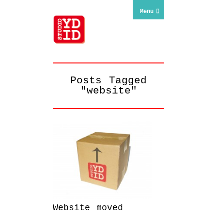
Menu
Posts Tagged
"website"
Website moved