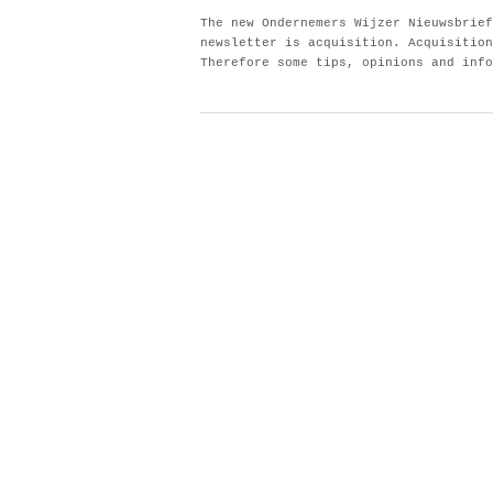
The new Ondernemers Wijzer Nieuwsbrief
newsletter is acquisition. Acquisition
Therefore some tips, opinions and info