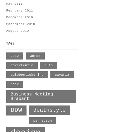
May 2011
February 2011
December 2010
September 2010
August 2010
TAGS
2012
adres
advertentie
auto
autobestickering
Bavaria
boek
Business Meeting
Brabant
DDW
deathstyle
Den Bosch