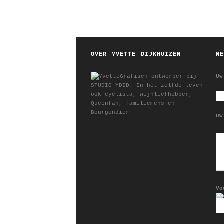
OVER YVETTE DIJKHUIZEN
N
Grafisch ontwerper bij
Uw
STUDIO YDID. In het zelfde leven
ook cyclista, wijnliefhebber,
Queenfan, familiemens en
Bourgondiër
Uw
Vo