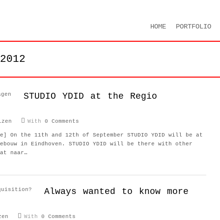
HOME
PORTFOLIO
2012
STUDIO YDID at the Regio
izen
With
0 Comments
e] On the 11th and 12th of September STUDIO YDID will be at
ebouw in Eindhoven. STUDIO YDID will be there with other
at naar…
Always wanted to know more
zen
With
0 Comments