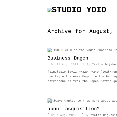
Archive for August, 
Business Dagen
On 22 Aug, 2012
By
Yvette Dijkhu
[singlepic id=11 w=320 h=240 float=non
the Regio Business Dagen in the Beursg
entrepreneurs from the “Open Coffee ga
about acquisition?
On 7 Aug, 2012
By
Yvette Dijkhui