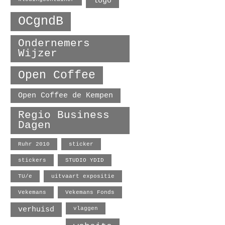
logo
OCgndB
Ondernemers
Wijzer
Open Coffee
Open Coffee de Kempen
Regio Business
Dagen
Ruhr 2010
sticker
stickers
STUDIO YDID
TU/e
uitvaart expositie
Vekemans
Vekemans Fonds
verhuisd
vlaggen