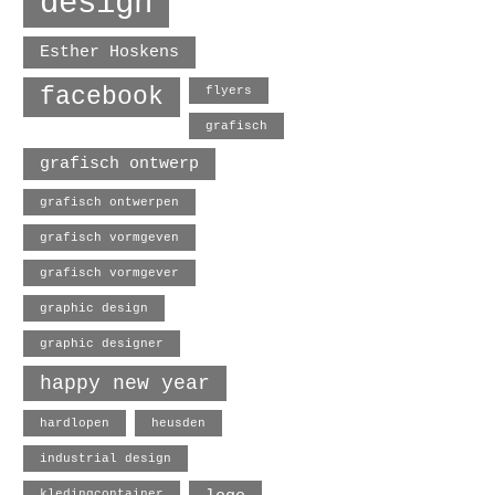
design
Esther Hoskens
facebook
flyers
grafisch
grafisch ontwerp
grafisch ontwerpen
grafisch vormgeven
grafisch vormgever
graphic design
graphic designer
happy new year
hardlopen
heusden
industrial design
kledingcontainer