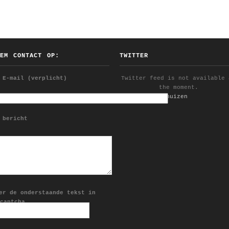
EEM CONTACT OP:
TWITTER
 E-mail (verplicht)
Twitter feed is not available 
the moment.
Follow @YDijkhuizen
 bericht
er de onderstaande tekst in