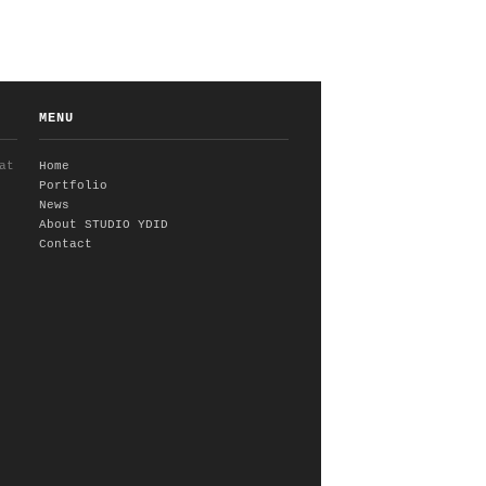
MENU
at
Home
Portfolio
News
About STUDIO YDID
Contact