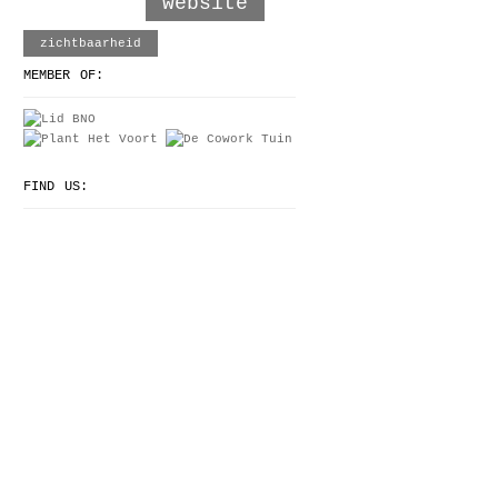
website
zichtbaarheid
MEMBER OF:
FIND US: