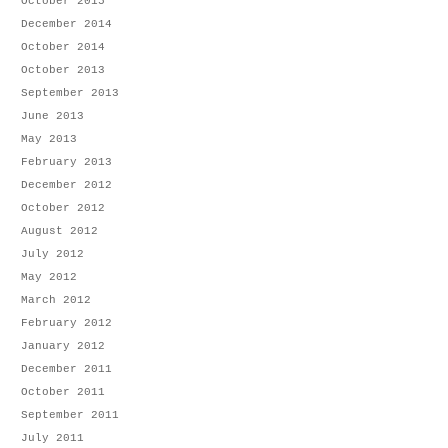
October 2015
December 2014
October 2014
October 2013
September 2013
June 2013
May 2013
February 2013
December 2012
October 2012
August 2012
July 2012
May 2012
March 2012
February 2012
January 2012
December 2011
October 2011
September 2011
July 2011