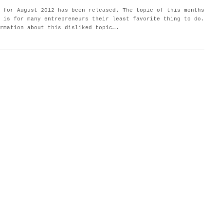
 for August 2012 has been released. The topic of this months
 is for many entrepreneurs their least favorite thing to do.
rmation about this disliked topic….