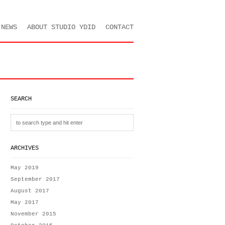
NEWS
ABOUT STUDIO YDID
CONTACT
SEARCH
ARCHIVES
May 2019
September 2017
August 2017
May 2017
November 2015