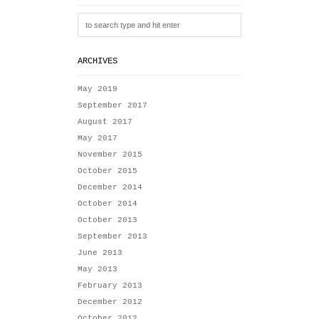
ARCHIVES
May 2019
September 2017
August 2017
May 2017
November 2015
October 2015
December 2014
October 2014
October 2013
September 2013
June 2013
May 2013
February 2013
December 2012
October 2012