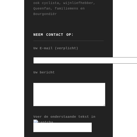
ook cyclista, wijnliefhebber,
Queenfan, familiemens en
Bourgondiër
NEEM CONTACT OP:
Uw E-mail (verplicht)
Uw bericht
Voer de onderstaande tekst in