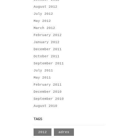
August 2012
July 2012
May 2012
March 2012
February 2012
January 2012
December 2011
October 2011
September 2011
July 2011
May 2011
February 2011
December 2010
September 2010
August 2010
TAGS
2012
adres