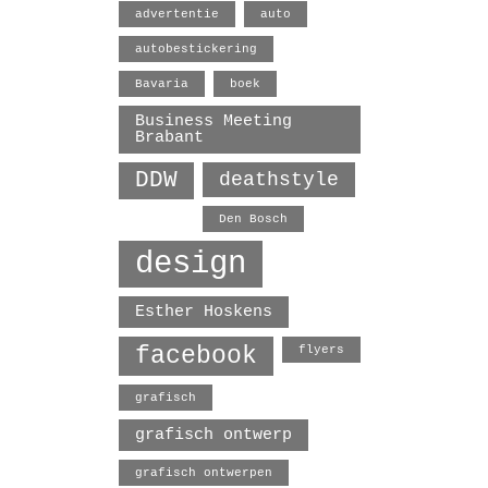
advertentie
auto
autobestickering
Bavaria
boek
Business Meeting
Brabant
DDW
deathstyle
Den Bosch
design
Esther Hoskens
facebook
flyers
grafisch
grafisch ontwerp
grafisch ontwerpen