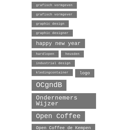
grafisch vormgeven
grafisch vormgever
graphic design
graphic designer
happy new year
hardlopen
heusden
industrial design
logo
kledingcontainer
OCgndB
Ondernemers
Wijzer
Open Coffee
Open Coffee de Kempen