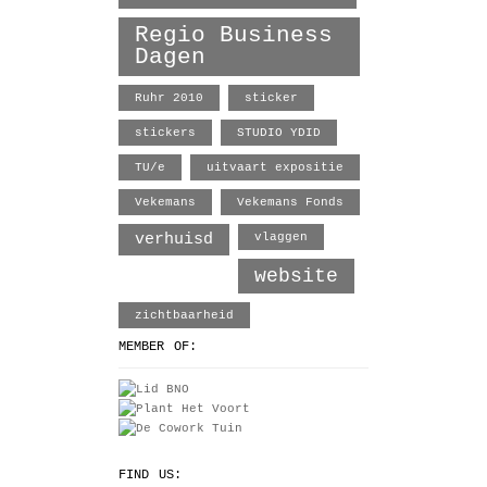
Regio Business
Dagen
Ruhr 2010
sticker
stickers
STUDIO YDID
TU/e
uitvaart expositie
Vekemans
Vekemans Fonds
verhuisd
vlaggen
website
zichtbaarheid
MEMBER OF:
FIND US: