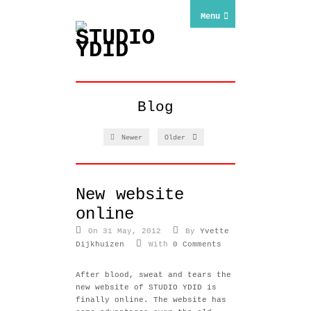
Menu
Blog
Newer
Older
New website
online
On 31 May, 2012
By
Yvette
Dijkhuizen
With
0 Comments
After blood, sweat and tears the
new website of STUDIO YDID is
finally online. The website has