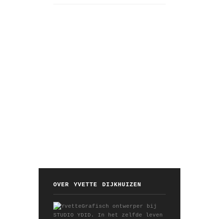
OVER YVETTE DIJKHUIZEN
Grafisch ontwerper bij
STUDIO YDID. In het zelfde leven