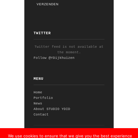
TWITTER
Twitter feed is not available at
the moment.
Follow @YDijkhuizen
MENU
Home
Portfolio
News
About STUDIO YDID
Contact
© 2026 STUDIO YDID // theme by
We use cookies to ensure that we give you the best experience
WPExplorer