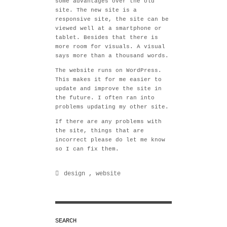
some advantages over the old
site. The new site is a
responsive site, the site can be
viewed well at a smartphone or
tablet. Besides that there is
more room for visuals. A visual
says more than a thousand words.
The website runs on WordPress.
This makes it for me easier to
update and improve the site in
the future. I often ran into
problems updating my other site.
If there are any problems with
the site, things that are
incorrect please do let me know
so I can fix them.
design
,
website
SEARCH